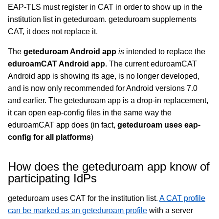
EAP-TLS must register in CAT in order to show up in the
institution list in geteduroam. geteduroam supplements
CAT, it does not replace it.
The
geteduroam Android app
is
intended to replace the
eduroamCAT Android app
. The current eduroamCAT
Android app is showing its age, is no longer developed,
and is now only recommended for Android versions 7.0
and earlier. The geteduroam app is a drop-in replacement,
it can open eap-config files in the same way the
eduroamCAT app does (in fact,
geteduroam uses eap-
config for all platforms
)
How does the geteduroam app know of
participating IdPs
geteduroam uses CAT for the institution list.
A CAT profile
can be marked as an geteduroam profile
with a server