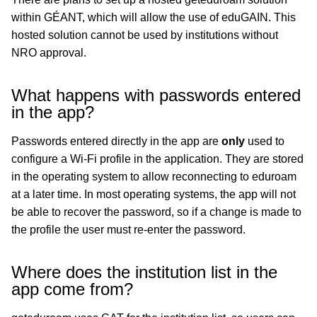
within GÉANT, which will allow the use of eduGAIN. This
hosted solution cannot be used by institutions without
NRO approval.
What happens with passwords entered
in the app?
Passwords entered directly in the app are
only
used to
configure a Wi-Fi profile in the application. They are stored
in the operating system to allow reconnecting to eduroam
at a later time. In most operating systems, the app will not
be able to recover the password, so if a change is made to
the profile the user must re-enter the password.
Where does the institution list in the
app come from?