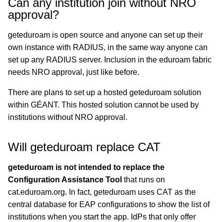
Can any institution join without NRO
approval?
geteduroam is open source and anyone can set up their
own instance with RADIUS, in the same way anyone can
set up any RADIUS server. Inclusion in the eduroam fabric
needs NRO approval, just like before.
There are plans to set up a hosted geteduroam solution
within GÉANT. This hosted solution cannot be used by
institutions without NRO approval.
Will geteduroam replace CAT
geteduroam is not intended to replace the
Configuration Assistance Tool
that runs on
cat.eduroam.org. In fact, geteduroam uses CAT as the
central database for EAP configurations to show the list of
institutions when you start the app. IdPs that only offer