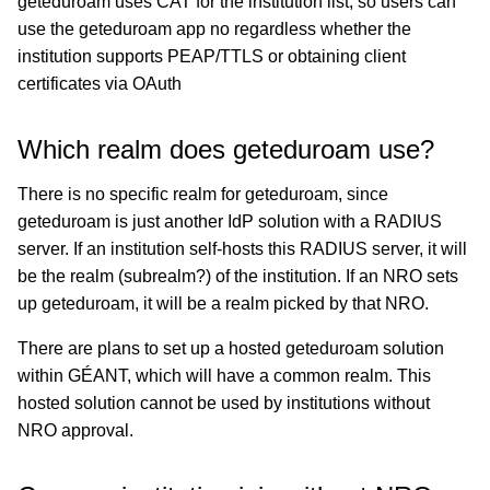
geteduroam uses CAT for the institution list, so users can
use the geteduroam app no regardless whether the
institution supports PEAP/TTLS or obtaining client
certificates via OAuth
Which realm does geteduroam use?
There is no specific realm for geteduroam, since
geteduroam is just another IdP solution with a RADIUS
server. If an institution self-hosts this RADIUS server, it will
be the realm (subrealm?) of the institution. If an NRO sets
up geteduroam, it will be a realm picked by that NRO.
There are plans to set up a hosted geteduroam solution
within GÉANT, which will have a common realm. This
hosted solution cannot be used by institutions without
NRO approval.