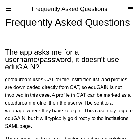
Frequently Asked Questions
Frequently Asked Questions
The app asks me for a
username/password, it doesn’t use
eduGAIN?
geteduroam uses CAT for the institution list, and profiles
are downloaded directly from CAT, so eduGAIN is not
involved in this case. A profile in CAT can be marked as a
geteduroam profile, then the user will be sent to a
webpage where they have to log in. This case may require
eduGAIN, but it will typically go directly to the institutions
SAML page.
There are plans to set up a hosted geteduroam solution